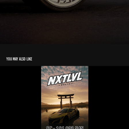
You may also like
UP Garage Livery Showcase | FH6 | AD
2026