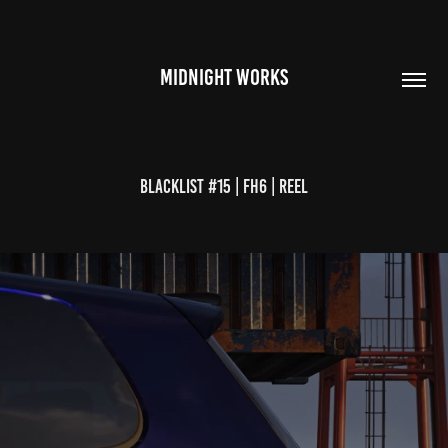
MIDNIGHT WORKS
Blacklist #15 | FH6 | Reel