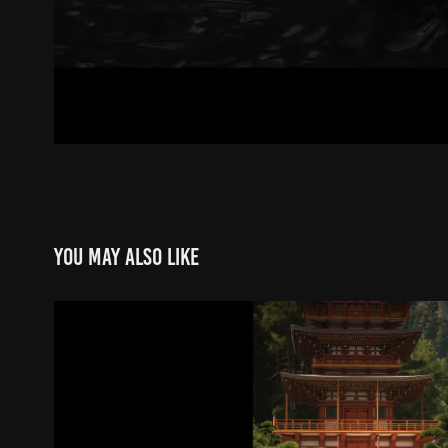
You may also like