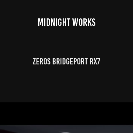
MIDNIGHT WORKS
Zeros Bridgeport RX7