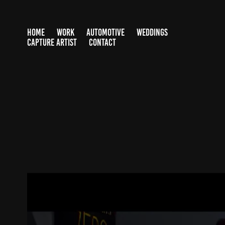
HOME
WORK
AUTOMOTIVE
WEDDINGS
CAPTURE ARTIST
CONTACT